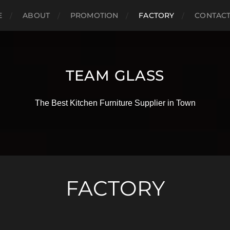
E
ABOUT
PROMOTION
FACTORY
CONTAC
TEAM GLASS
The Best Kitchen Furniture Supplier in Town
FACTORY