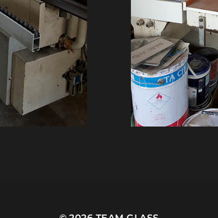
© 2026
TEAM GLASS