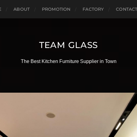
E
ABOUT
PROMOTION
FACTORY
CONTAC
TEAM GLASS
The Best Kitchen Furniture Supplier in Town