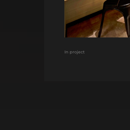
In
project