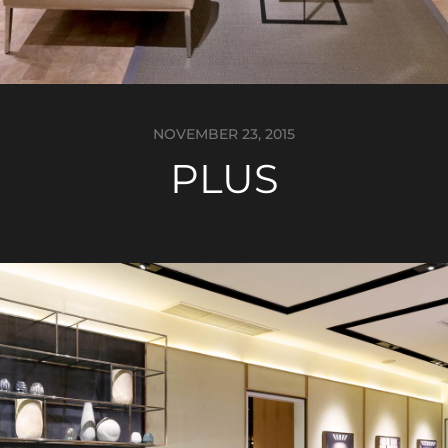
NOVEMBER 23, 2015
PLUS