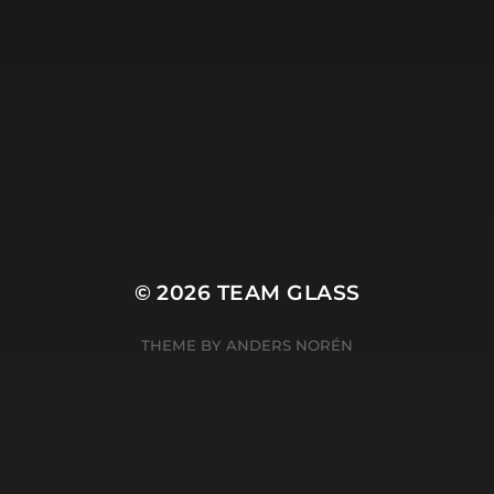
© 2026
TEAM GLASS
THEME BY
ANDERS NORÉN