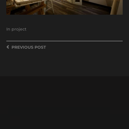
In
project
PREVIOUS
POST