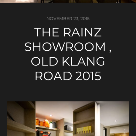
NOVEMBER 23, 2015
THE RAINZ
SHOWROOM ,
OLD KLANG
ROAD 2015