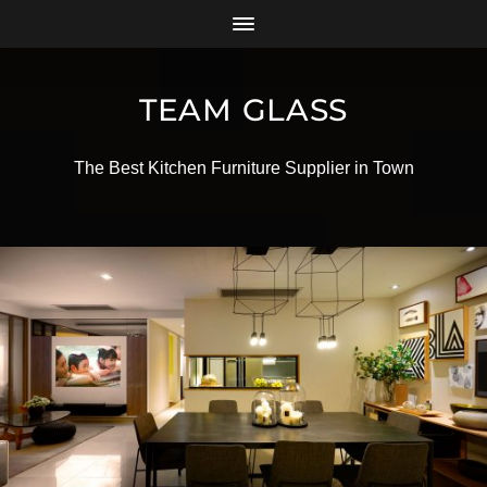
TEAM GLASS
The Best Kitchen Furniture Supplier in Town